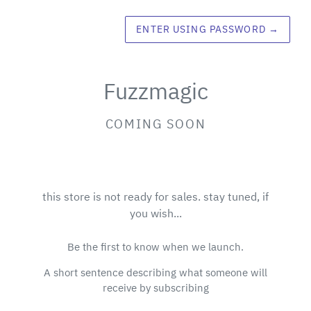
ENTER USING PASSWORD
→
Fuzzmagic
COMING SOON
this store is not ready for sales. stay tuned, if
you wish...
Be the first to know when we launch.
A short sentence describing what someone will
receive by subscribing