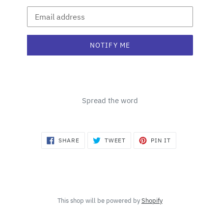
Email
NOTIFY ME
Spread the word
SHARE
TWEET
PIN
SHARE
TWEET
PIN IT
ON
ON
ON
FACEBOOK
TWITTER
PINTEREST
This shop will be powered by
Shopify